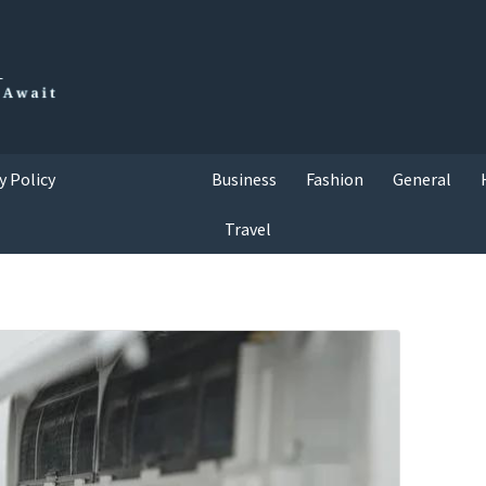
y Policy
Business
Fashion
General
Travel