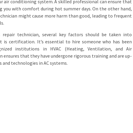
ur air conditioning system. A skilled professional can ensure that
ing you with comfort during hot summer days. On the other hand,
technician might cause more harm than good, leading to frequent
s.
 repair technician, several key factors should be taken into
t is certification. It’s essential to hire someone who has been
gnized institutions in HVAC (Heating, Ventilation, and Air
ion ensures that they have undergone rigorous training and are up-
s and technologies in AC systems.