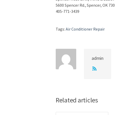
5600 Spencer Rd., Spencer, OK 73
405-771-3439
Tags:
Air Conditioner Repair
admin
Related articles