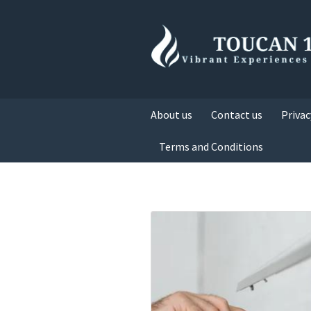
About us
Contact us
Privac
Terms and Conditions