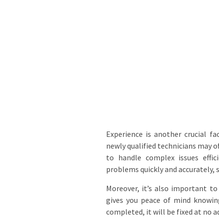
Experience is another crucial f
newly qualified technicians may o
to handle complex issues effic
problems quickly and accurately, 
Moreover, it’s also important to
gives you peace of mind knowin
completed, it will be fixed at no a