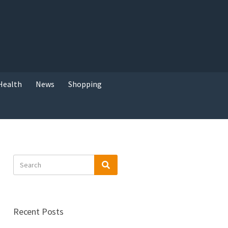
Health
News
Shopping
Search
Search
for:
Recent Posts