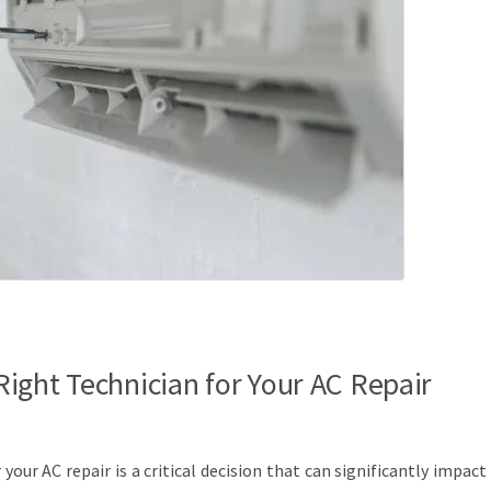
ight Technician for Your AC Repair
your AC repair is a critical decision that can significantly impact