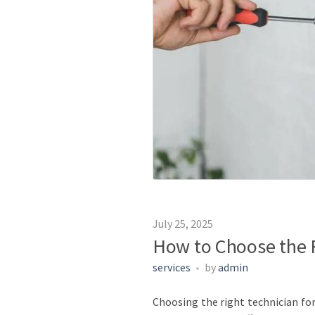
July 25, 2025
How to Choose the R
services
by
admin
Choosing the right technician for 