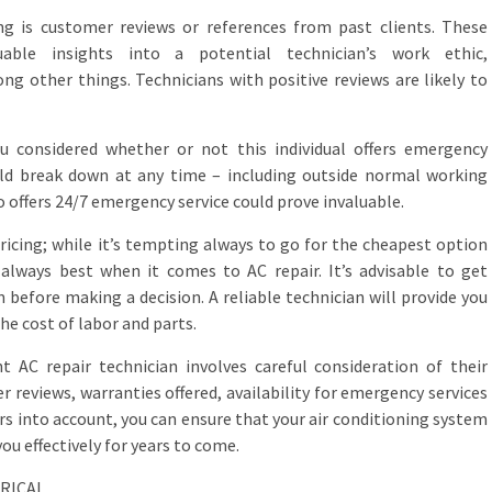
g is customer reviews or references from past clients. These
uable insights into a potential technician’s work ethic,
ng other things. Technicians with positive reviews are likely to
you considered whether or not this individual offers emergency
ould break down at any time – including outside normal working
o offers 24/7 emergency service could prove invaluable.
 pricing; while it’s tempting always to go for the cheapest option
always best when it comes to AC repair. It’s advisable to get
before making a decision. A reliable technician will provide you
he cost of labor and parts.
t AC repair technician involves careful consideration of their
r reviews, warranties offered, availability for emergency services
ors into account, you can ensure that your air conditioning system
you effectively for years to come.
TRICAL