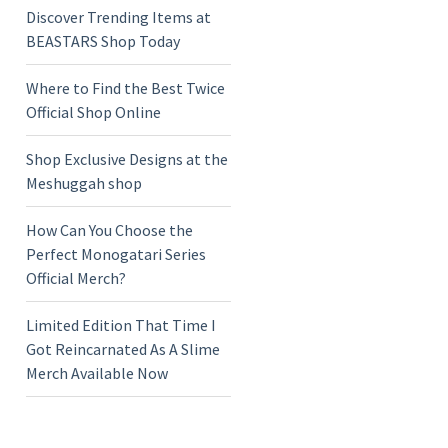
Discover Trending Items at
BEASTARS Shop Today
Where to Find the Best Twice
Official Shop Online
Shop Exclusive Designs at the
Meshuggah shop
How Can You Choose the
Perfect Monogatari Series
Official Merch?
Limited Edition That Time I
Got Reincarnated As A Slime
Merch Available Now