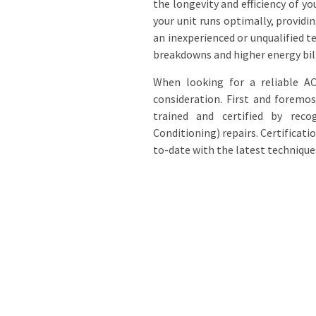
the longevity and efficiency of yo
your unit runs optimally, provid
an inexperienced or unqualified 
breakdowns and higher energy bill
When looking for a reliable AC
consideration. First and foremos
trained and certified by reco
Conditioning) repairs. Certificat
to-date with the latest technique