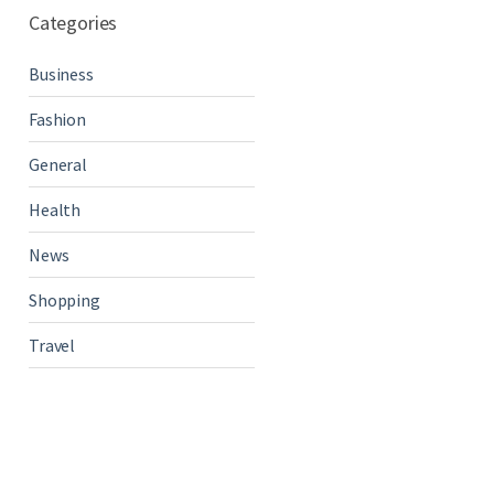
Categories
Business
Fashion
General
Health
News
Shopping
Travel