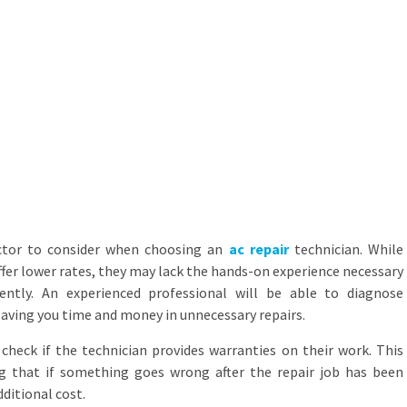
actor to consider when choosing an
ac repair
technician. While
ffer lower rates, they may lack the hands-on experience necessary
iently. An experienced professional will be able to diagnose
saving you time and money in unnecessary repairs.
 check if the technician provides warranties on their work. This
g that if something goes wrong after the repair job has been
dditional cost.