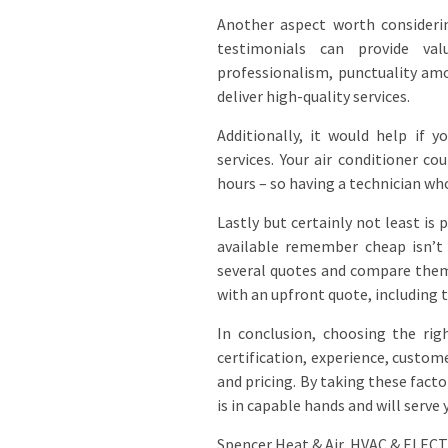
Another aspect worth considerin
testimonials can provide val
professionalism, punctuality amo
deliver high-quality services.
Additionally, it would help if 
services. Your air conditioner c
hours – so having a technician wh
Lastly but certainly not least is
available remember cheap isn’t 
several quotes and compare them 
with an upfront quote, including t
In conclusion, choosing the righ
certification, experience, custome
and pricing. By taking these fact
is in capable hands and will serve 
Spencer Heat & Air, HVAC & ELEC