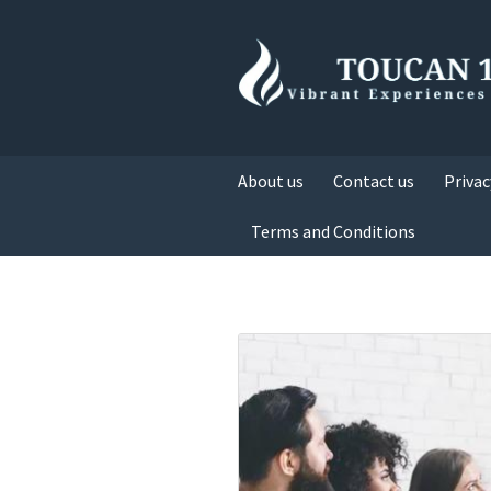
About us
Contact us
Privac
Terms and Conditions