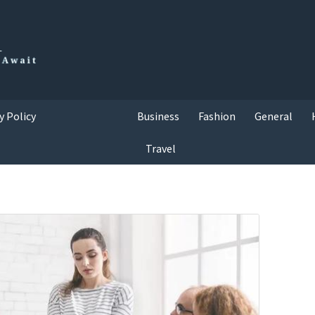
y Policy
Business
Fashion
General
Travel