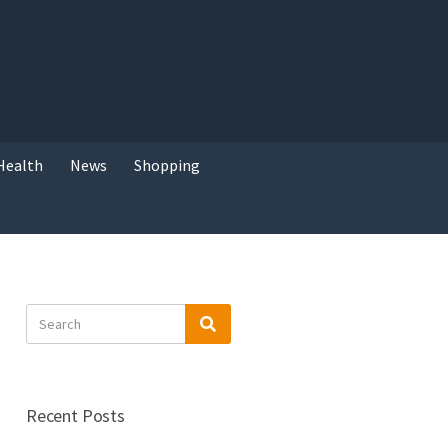
Health
News
Shopping
Search
Search
for:
Recent Posts