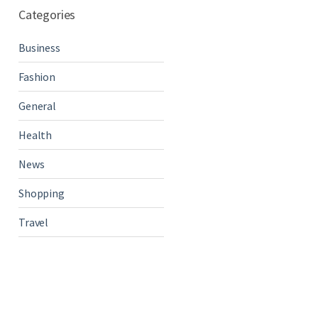
Categories
Business
Fashion
General
Health
News
Shopping
Travel