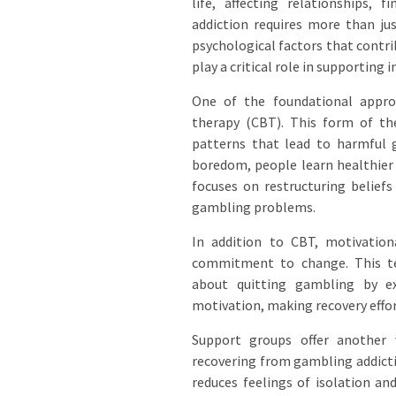
life, affecting relationships,
addiction requires more than jus
psychological factors that contr
play a critical role in supporting 
One of the foundational approa
therapy (CBT). This form of the
patterns that lead to harmful g
boredom, people learn healthier 
focuses on restructuring belief
gambling problems.
In addition to CBT, motivationa
commitment to change. This tec
about quitting gambling by exp
motivation, making recovery effo
Support groups offer another 
recovering from gambling addicti
reduces feelings of isolation an