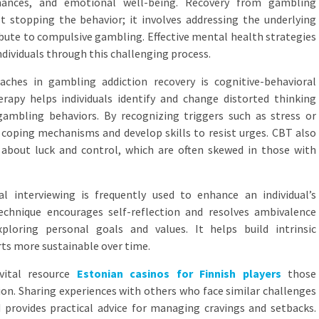
 finances, and emotional well-being. Recovery from gambling
t stopping the behavior; it involves addressing the underlying
ibute to compulsive gambling. Effective mental health strategies
individuals through this challenging process.
ches in gambling addiction recovery is cognitive-behavioral
rapy helps individuals identify and change distorted thinking
ambling behaviors. By recognizing triggers such as stress or
coping mechanisms and develop skills to resist urges. CBT also
s about luck and control, which are often skewed in those with
l interviewing is frequently used to enhance an individual’s
hnique encourages self-reflection and resolves ambivalence
loring personal goals and values. It helps build intrinsic
rts more sustainable over time.
vital resource
Estonian casinos for Finnish players
those
on. Sharing experiences with others who face similar challenges
d provides practical advice for managing cravings and setbacks.