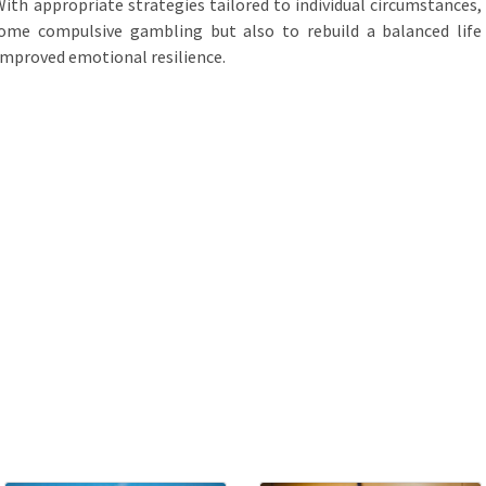
ith appropriate strategies tailored to individual circumstances,
come compulsive gambling but also to rebuild a balanced life
improved emotional resilience.