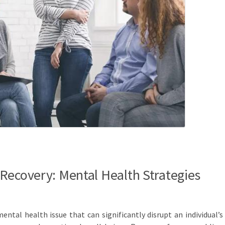
Recovery: Mental Health Strategies
ental health issue that can significantly disrupt an individual’s