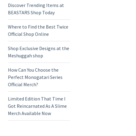
Discover Trending Items at
BEASTARS Shop Today
Where to Find the Best Twice
Official Shop Online
Shop Exclusive Designs at the
Meshuggah shop
How Can You Choose the
Perfect Monogatari Series
Official Merch?
Limited Edition That Time I
Got Reincarnated As A Slime
Merch Available Now