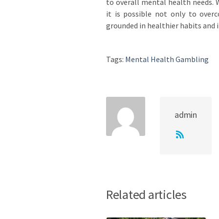
to overall mental health needs. W
it is possible not only to over
grounded in healthier habits and 
Tags:
Mental Health Gambling
admin
Related articles