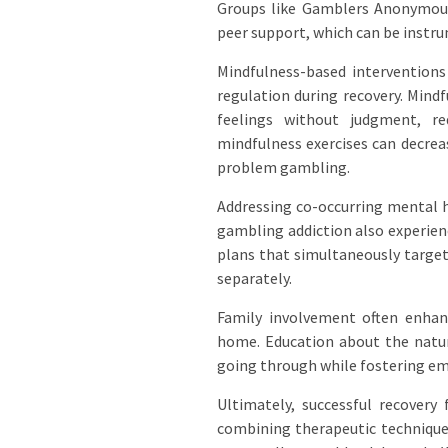
Groups like Gamblers Anonymous
peer support, which can be instr
Mindfulness-based interventions
regulation during recovery. Mindf
feelings without judgment, red
mindfulness exercises can decre
problem gambling.
Addressing co-occurring mental h
gambling addiction also experien
plans that simultaneously target
separately.
Family involvement often enhan
home. Education about the natur
going through while fostering e
Ultimately, successful recover
combining therapeutic techniques