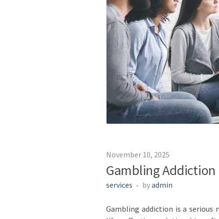
November 10, 2025
Gambling Addiction 
services
by
admin
Gambling addiction is a serious m