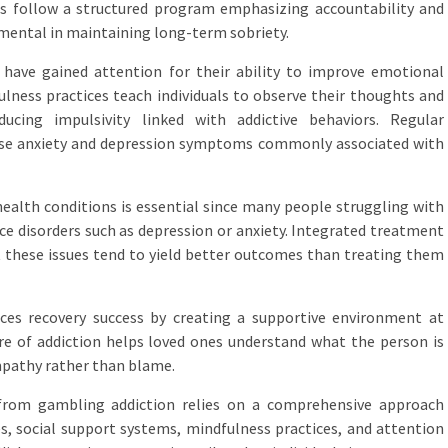
 follow a structured program emphasizing accountability and
umental in maintaining long-term sobriety.
 have gained attention for their ability to improve emotional
ulness practices teach individuals to observe their thoughts and
ucing impulsivity linked with addictive behaviors. Regular
ase anxiety and depression symptoms commonly associated with
ealth conditions is essential since many people struggling with
ce disorders such as depression or anxiety. Integrated treatment
 these issues tend to yield better outcomes than treating them
ces recovery success by creating a supportive environment at
e of addiction helps loved ones understand what the person is
mpathy rather than blame.
y from gambling addiction relies on a comprehensive approach
, social support systems, mindfulness practices, and attention