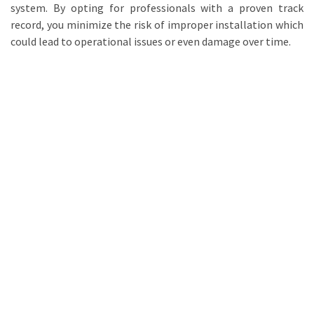
system. By opting for professionals with a proven track
record, you minimize the risk of improper installation which
could lead to operational issues or even damage over time.