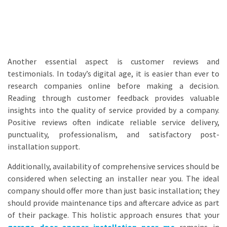
Another essential aspect is customer reviews and
testimonials. In today’s digital age, it is easier than ever to
research companies online before making a decision.
Reading through customer feedback provides valuable
insights into the quality of service provided by a company.
Positive reviews often indicate reliable service delivery,
punctuality, professionalism, and satisfactory post-
installation support.
Additionally, availability of comprehensive services should be
considered when selecting an installer near you. The ideal
company should offer more than just basic installation; they
should provide maintenance tips and aftercare advice as part
of their package. This holistic approach ensures that your