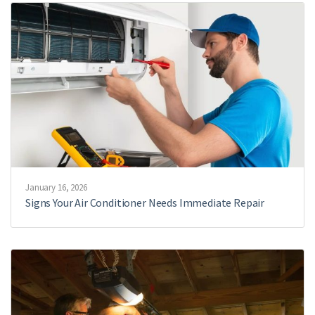
January 16, 2026
Signs Your Air Conditioner Needs Immediate Repair