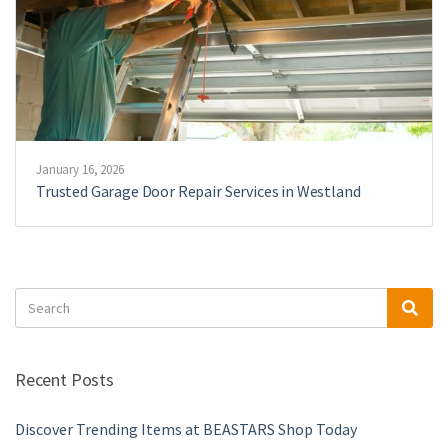
January 16, 2026
Trusted Garage Door Repair Services in Westland
Search
Sea
for:
Recent Posts
Discover Trending Items at BEASTARS Shop Today