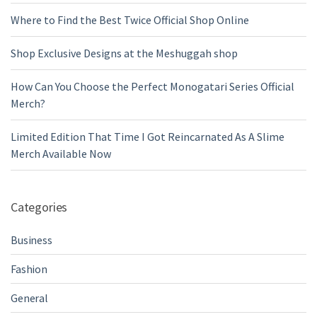
Where to Find the Best Twice Official Shop Online
Shop Exclusive Designs at the Meshuggah shop
How Can You Choose the Perfect Monogatari Series Official
Merch?
Limited Edition That Time I Got Reincarnated As A Slime
Merch Available Now
Categories
Business
Fashion
General