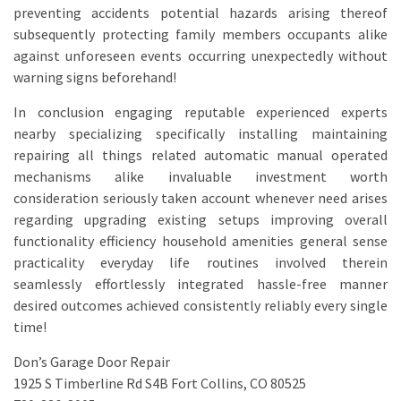
preventing accidents potential hazards arising thereof
subsequently protecting family members occupants alike
against unforeseen events occurring unexpectedly without
warning signs beforehand!
In conclusion engaging reputable experienced experts
nearby specializing specifically installing maintaining
repairing all things related automatic manual operated
mechanisms alike invaluable investment worth
consideration seriously taken account whenever need arises
regarding upgrading existing setups improving overall
functionality efficiency household amenities general sense
practicality everyday life routines involved therein
seamlessly effortlessly integrated hassle-free manner
desired outcomes achieved consistently reliably every single
time!
Don’s Garage Door Repair
1925 S Timberline Rd S4B Fort Collins, CO 80525