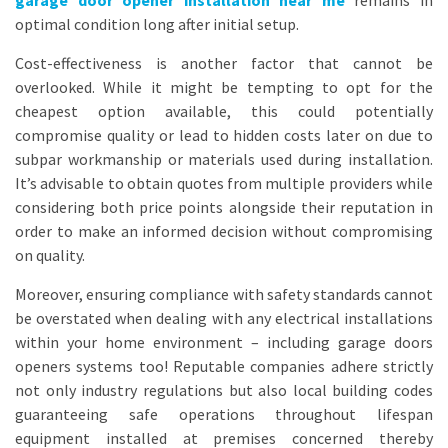
garage door opener installation near me
remains in
optimal condition long after initial setup.
Cost-effectiveness is another factor that cannot be
overlooked. While it might be tempting to opt for the
cheapest option available, this could potentially
compromise quality or lead to hidden costs later on due to
subpar workmanship or materials used during installation.
It’s advisable to obtain quotes from multiple providers while
considering both price points alongside their reputation in
order to make an informed decision without compromising
on quality.
Moreover, ensuring compliance with safety standards cannot
be overstated when dealing with any electrical installations
within your home environment – including garage doors
openers systems too! Reputable companies adhere strictly
not only industry regulations but also local building codes
guaranteeing safe operations throughout lifespan
equipment installed at premises concerned thereby