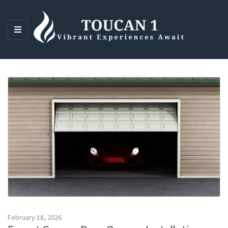
M
E
N
U
February 18, 2026