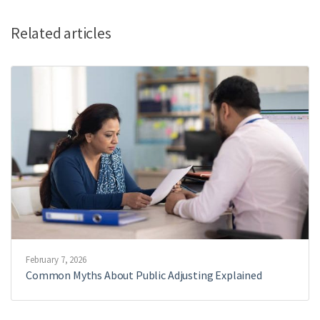
Related articles
February 7, 2026
Common Myths About Public Adjusting Explained