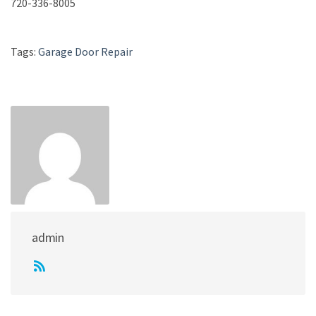
720-336-8005
Tags:
Garage Door Repair
admin