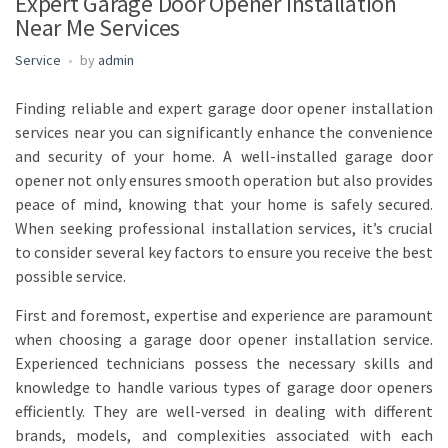
Expert Garage Door Opener Installation
Near Me Services
Service
by
admin
Finding reliable and expert garage door opener installation
services near you can significantly enhance the convenience
and security of your home. A well-installed garage door
opener not only ensures smooth operation but also provides
peace of mind, knowing that your home is safely secured.
When seeking professional installation services, it’s crucial
to consider several key factors to ensure you receive the best
possible service.
First and foremost, expertise and experience are paramount
when choosing a garage door opener installation service.
Experienced technicians possess the necessary skills and
knowledge to handle various types of garage door openers
efficiently. They are well-versed in dealing with different
brands, models, and complexities associated with each