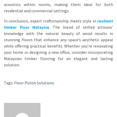
acoustics within rooms, making them ideal for both
residential and commercial settings.
In conclusion, expert craftsmanship meets style in
resilient
timber floor Malaysia
. The blend of skilled artisans’
knowledge with the natural beauty of wood results in
stunning floors that enhance any space’s aesthetic appeal
while offering practical benefits. Whether you’re renovating
your home or designing a new office, consider incorporating
Malaysian timber flooring for an elegant and lasting
solution.
Tags:
Floor Polish Solutions