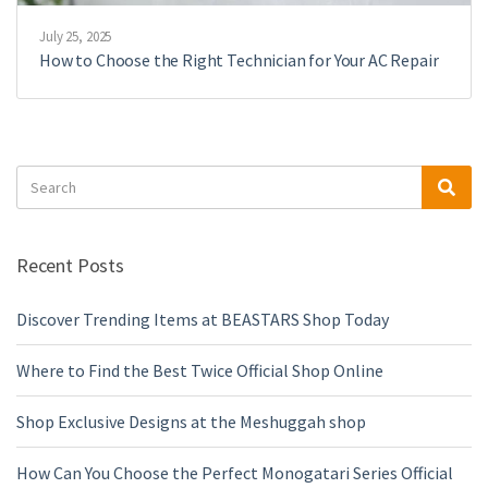
July 25, 2025
How to Choose the Right Technician for Your AC Repair
Search
Sea
for:
Recent Posts
Discover Trending Items at BEASTARS Shop Today
Where to Find the Best Twice Official Shop Online
Shop Exclusive Designs at the Meshuggah shop
How Can You Choose the Perfect Monogatari Series Official