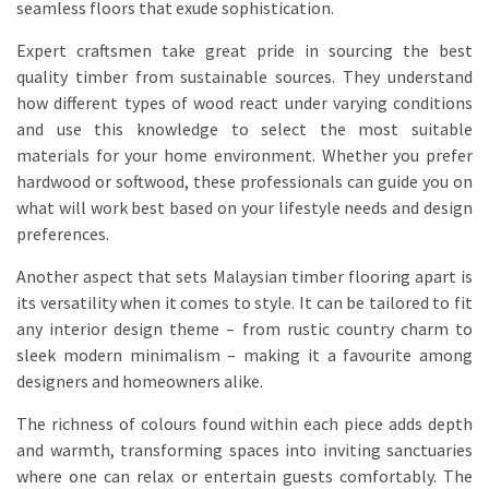
seamless floors that exude sophistication.
Expert craftsmen take great pride in sourcing the best
quality timber from sustainable sources. They understand
how different types of wood react under varying conditions
and use this knowledge to select the most suitable
materials for your home environment. Whether you prefer
hardwood or softwood, these professionals can guide you on
what will work best based on your lifestyle needs and design
preferences.
Another aspect that sets Malaysian timber flooring apart is
its versatility when it comes to style. It can be tailored to fit
any interior design theme – from rustic country charm to
sleek modern minimalism – making it a favourite among
designers and homeowners alike.
The richness of colours found within each piece adds depth
and warmth, transforming spaces into inviting sanctuaries
where one can relax or entertain guests comfortably. The