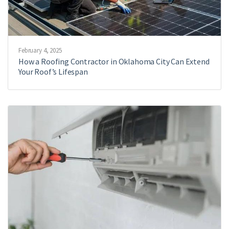
February 4, 2025
How a Roofing Contractor in Oklahoma City Can Extend
Your Roof’s Lifespan