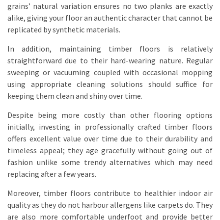
grains’ natural variation ensures no two planks are exactly
alike, giving your floor an authentic character that cannot be
replicated by synthetic materials.
In addition, maintaining timber floors is relatively
straightforward due to their hard-wearing nature. Regular
sweeping or vacuuming coupled with occasional mopping
using appropriate cleaning solutions should suffice for
keeping them clean and shiny over time.
Despite being more costly than other flooring options
initially, investing in professionally crafted timber floors
offers excellent value over time due to their durability and
timeless appeal; they age gracefully without going out of
fashion unlike some trendy alternatives which may need
replacing after a few years.
Moreover, timber floors contribute to healthier indoor air
quality as they do not harbour allergens like carpets do. They
are also more comfortable underfoot and provide better