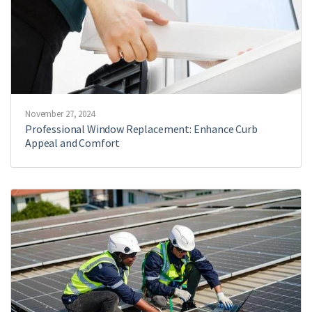
November 27, 2024
Professional Window Replacement: Enhance Curb
Appeal and Comfort