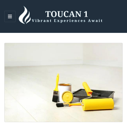
M
E
N
U