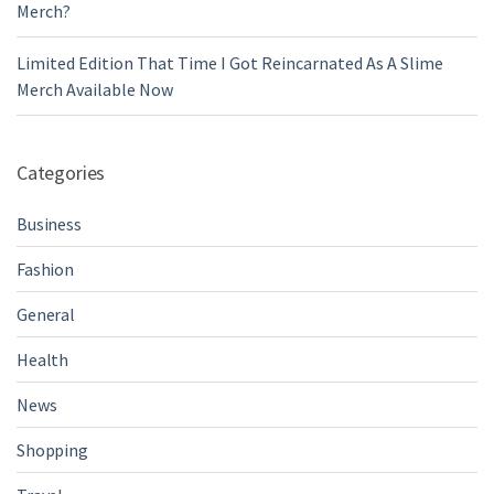
Merch?
Limited Edition That Time I Got Reincarnated As A Slime
Merch Available Now
Categories
Business
Fashion
General
Health
News
Shopping