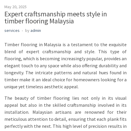
May 20, 2025
Expert craftsmanship meets style in
timber flooring Malaysia
services
by
admin
Timber flooring in Malaysia is a testament to the exquisite
blend of expert craftsmanship and style. This type of
flooring, which is becoming increasingly popular, provides an
elegant touch to any space while also offering durability and
longevity. The intricate patterns and natural hues found in
timber make it an ideal choice for homeowners looking for a
unique yet timeless aesthetic appeal.
The beauty of timber flooring lies not only in its visual
appeal but also in the skilled craftsmanship involved in its
installation. Malaysian artisans are renowned for their
meticulous attention to detail, ensuring that each plank fits
perfectly with the next. This high level of precision results in