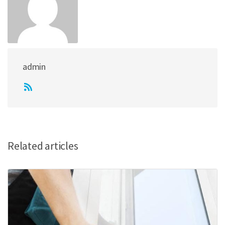
admin
Related articles