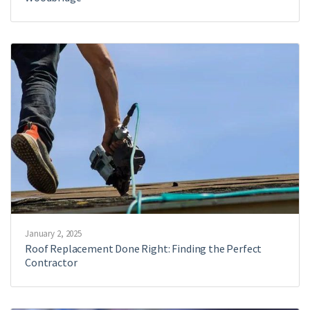
January 2, 2025
Roof Replacement Done Right: Finding the Perfect
Contractor