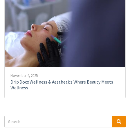
November 4, 2025
Drip Docx Wellness & Aesthetics Where Beauty Meets
Wellness
Search
Sea
for: