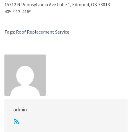
15712 N Pennsylvania Ave Cube 1, Edmond, OK 73013
405-913-4169
Tags:
Roof Replacement Service
admin