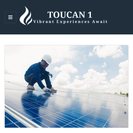
M
E
N
U