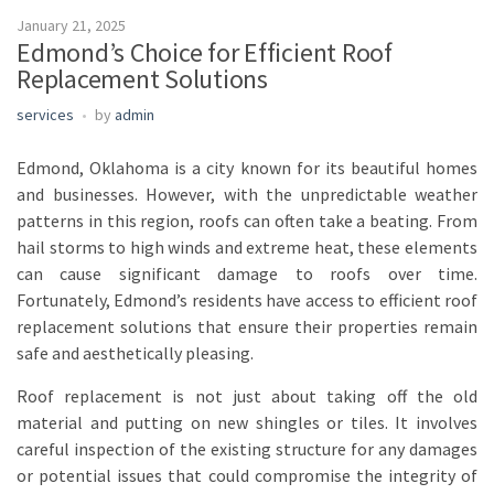
January 21, 2025
Edmond’s Choice for Efficient Roof
Replacement Solutions
services
by
admin
Edmond, Oklahoma is a city known for its beautiful homes
and businesses. However, with the unpredictable weather
patterns in this region, roofs can often take a beating. From
hail storms to high winds and extreme heat, these elements
can cause significant damage to roofs over time.
Fortunately, Edmond’s residents have access to efficient roof
replacement solutions that ensure their properties remain
safe and aesthetically pleasing.
Roof replacement is not just about taking off the old
material and putting on new shingles or tiles. It involves
careful inspection of the existing structure for any damages
or potential issues that could compromise the integrity of