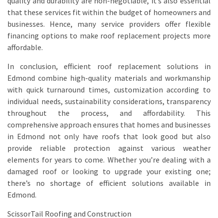
quality and durability are non-negotiable, it’s also essential
that these services fit within the budget of homeowners and
businesses. Hence, many service providers offer flexible
financing options to make roof replacement projects more
affordable.
In conclusion, efficient roof replacement solutions in
Edmond combine high-quality materials and workmanship
with quick turnaround times, customization according to
individual needs, sustainability considerations, transparency
throughout the process, and affordability. This
comprehensive approach ensures that homes and businesses
in Edmond not only have roofs that look good but also
provide reliable protection against various weather
elements for years to come. Whether you’re dealing with a
damaged roof or looking to upgrade your existing one;
there’s no shortage of efficient solutions available in
Edmond.
ScissorTail Roofing and Construction