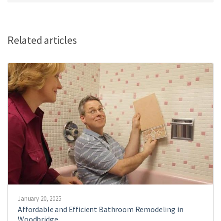
Related articles
January 20, 2025
Affordable and Efficient Bathroom Remodeling in
Woodbridge