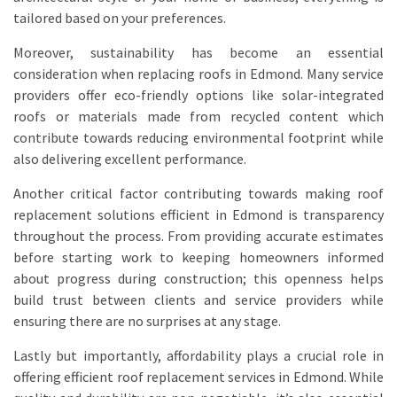
tailored based on your preferences.
Moreover, sustainability has become an essential
consideration when replacing roofs in Edmond. Many service
providers offer eco-friendly options like solar-integrated
roofs or materials made from recycled content which
contribute towards reducing environmental footprint while
also delivering excellent performance.
Another critical factor contributing towards making roof
replacement solutions efficient in Edmond is transparency
throughout the process. From providing accurate estimates
before starting work to keeping homeowners informed
about progress during construction; this openness helps
build trust between clients and service providers while
ensuring there are no surprises at any stage.
Lastly but importantly, affordability plays a crucial role in
offering efficient roof replacement services in Edmond. While