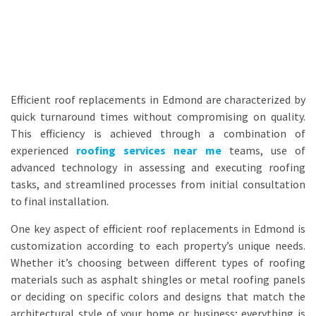
Efficient roof replacements in Edmond are characterized by
quick turnaround times without compromising on quality.
This efficiency is achieved through a combination of
experienced
roofing services near me
teams, use of
advanced technology in assessing and executing roofing
tasks, and streamlined processes from initial consultation
to final installation.
One key aspect of efficient roof replacements in Edmond is
customization according to each property’s unique needs.
Whether it’s choosing between different types of roofing
materials such as asphalt shingles or metal roofing panels
or deciding on specific colors and designs that match the
architectural style of your home or business; everything is