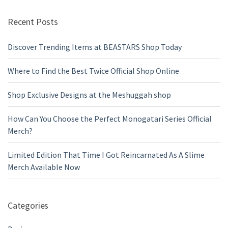
Recent Posts
Discover Trending Items at BEASTARS Shop Today
Where to Find the Best Twice Official Shop Online
Shop Exclusive Designs at the Meshuggah shop
How Can You Choose the Perfect Monogatari Series Official
Merch?
Limited Edition That Time I Got Reincarnated As A Slime
Merch Available Now
Categories