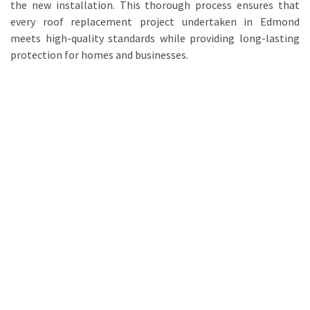
the new installation. This thorough process ensures that
every roof replacement project undertaken in Edmond
meets high-quality standards while providing long-lasting
protection for homes and businesses.