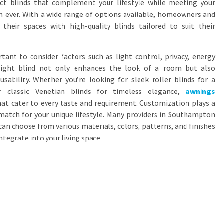
ct blinds that complement your lifestyle while meeting your
an ever. With a wide range of options available, homeowners and
their spaces with high-quality blinds tailored to suit their
rtant to consider factors such as light control, privacy, energy
e right blind not only enhances the look of a room but also
sability. Whether you’re looking for sleek roller blinds for a
r classic Venetian blinds for timeless elegance,
awnings
hat cater to every taste and requirement. Customization plays a
 match for your unique lifestyle. Many providers in Southampton
can choose from various materials, colors, patterns, and finishes
ntegrate into your living space.