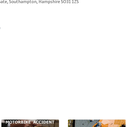
 Gate, Southampton, Hampshire SO31 1ZS
e