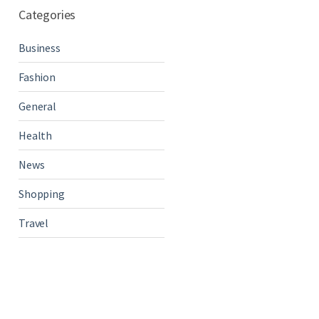
Categories
Business
Fashion
General
Health
News
Shopping
Travel