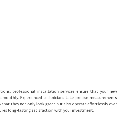
tions, professional installation services ensure that your new
on smoothly. Experienced technicians take precise measurements
o that they not only look great but also operate effortlessly over
sures long-lasting satisfaction with your investment.