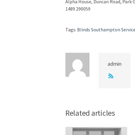
Alpha House, Duncan Road, Park
1489 290059
Tags:
Blinds Southampton Servic
admin
Related articles