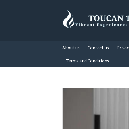
About us
Contact us
Privac
Terms and Conditions