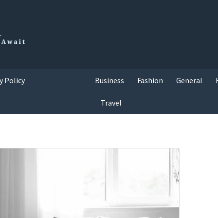
y Policy
Business
Fashion
General
Travel