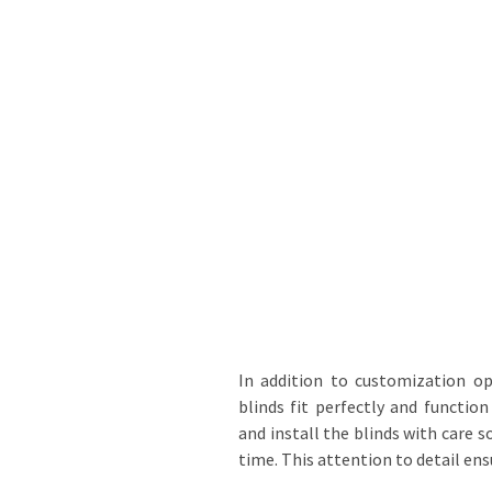
In addition to customization op
blinds fit perfectly and functi
and install the blinds with care s
time. This attention to detail en