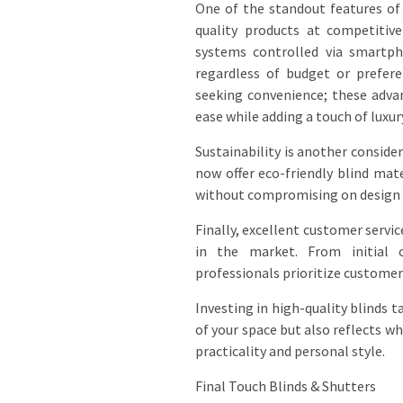
One of the standout features o
quality products at competitiv
systems controlled via smartph
regardless of budget or prefer
seeking convenience; these adva
ease while adding a touch of luxur
Sustainability is another consid
now offer eco-friendly blind ma
without compromising on design o
Finally, excellent customer serv
in the market. From initial c
professionals prioritize customer 
Investing in high-quality blinds t
of your space but also reflects w
practicality and personal style.
Final Touch Blinds & Shutters