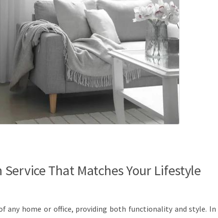
Service That Matches Your Lifestyle
f any home or office, providing both functionality and style. In