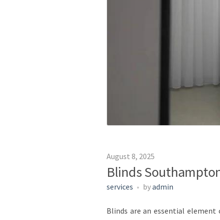
August 8, 2025
Blinds Southampton 
services
by
admin
Blinds are an essential element o