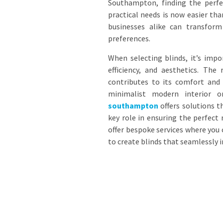
Southampton, finding the perfe
practical needs is now easier th
businesses alike can transform 
preferences.
When selecting blinds, it’s impo
efficiency, and aesthetics. Th
contributes to its comfort and u
minimalist modern interior o
southampton
offers solutions t
key role in ensuring the perfect
offer bespoke services where you 
to create blinds that seamlessly i