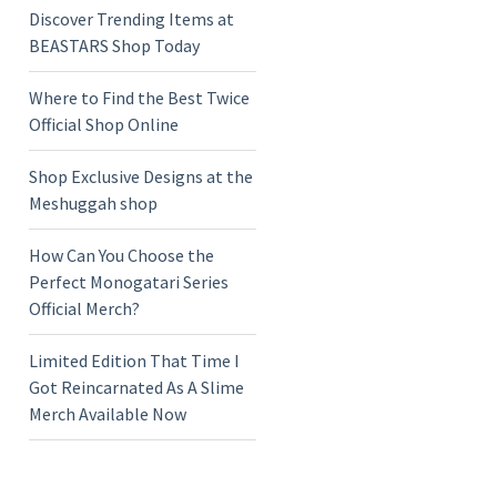
Discover Trending Items at
BEASTARS Shop Today
Where to Find the Best Twice
Official Shop Online
Shop Exclusive Designs at the
Meshuggah shop
How Can You Choose the
Perfect Monogatari Series
Official Merch?
Limited Edition That Time I
Got Reincarnated As A Slime
Merch Available Now