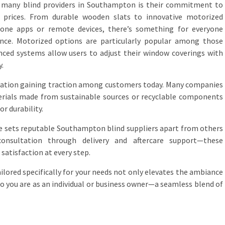
f many blind providers in Southampton is their commitment to
e prices. From durable wooden slats to innovative motorized
one apps or remote devices, there’s something for everyone
ence. Motorized options are particularly popular among those
nced systems allow users to adjust their window coverings with
y.
eration gaining traction among customers today. Many companies
terials made from sustainable sources or recyclable components
r durability.
ice sets reputable Southampton blind suppliers apart from others
onsultation through delivery and aftercare support—these
satisfaction at every step.
ailored specifically for your needs not only elevates the ambiance
ho you are as an individual or business owner—a seamless blend of