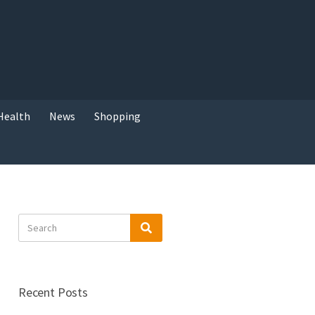
Health
News
Shopping
Search
Search
for:
Recent Posts