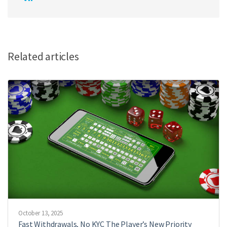
Related articles
October 13, 2025
Fast Withdrawals, No KYC The Player’s New Priority