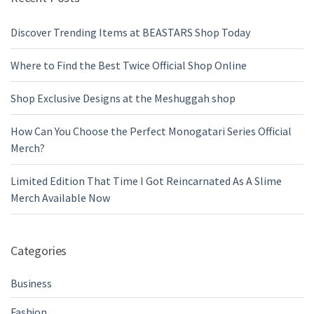
Discover Trending Items at BEASTARS Shop Today
Where to Find the Best Twice Official Shop Online
Shop Exclusive Designs at the Meshuggah shop
How Can You Choose the Perfect Monogatari Series Official
Merch?
Limited Edition That Time I Got Reincarnated As A Slime
Merch Available Now
Categories
Business
Fashion