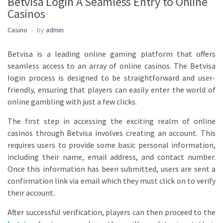
Betvisa Login A Seamless Entry to Online
Casinos
Casino
by
admin
Betvisa is a leading online gaming platform that offers
seamless access to an array of online casinos. The Betvisa
login process is designed to be straightforward and user-
friendly, ensuring that players can easily enter the world of
online gambling with just a few clicks.
The first step in accessing the exciting realm of online
casinos through Betvisa involves creating an account. This
requires users to provide some basic personal information,
including their name, email address, and contact number.
Once this information has been submitted, users are sent a
confirmation link via email which they must click on to verify
their account.
After successful verification, players can then proceed to the