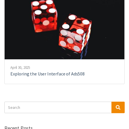
April 30, 2025
Exploring the User Interface of Ads508
Search
Sea
for:
Recent Posts