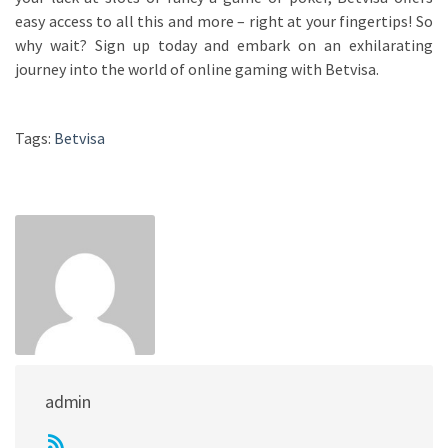
easy access to all this and more – right at your fingertips! So
why wait? Sign up today and embark on an exhilarating
journey into the world of online gaming with Betvisa.
Tags:
Betvisa
admin