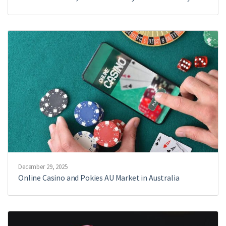
December 29, 2025
Online Casino and Pokies AU Market in Australia