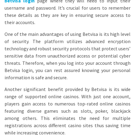
betvisa login
page where they will need to input their
username and password. It’s crucial for users to remember
these details as they are key in ensuring secure access to
their accounts.
One of the main advantages of using Betvisa is its high level
of security. The platform utilizes advanced encryption
technology and robust security protocols that protect users’
sensitive data from unauthorized access or potential cyber
threats. Therefore, when you log into your account through
Betvisa login, you can rest assured knowing your personal
information is safe and secure.
Another significant benefit provided by Betvisa is its wide
range of supported online casinos. With just one account,
players gain access to numerous top-rated online casinos
featuring diverse games such as slots, poker, blackjack
among others. This eliminates the need for multiple
registrations across different casino sites thus saving time
while increasing convenience.