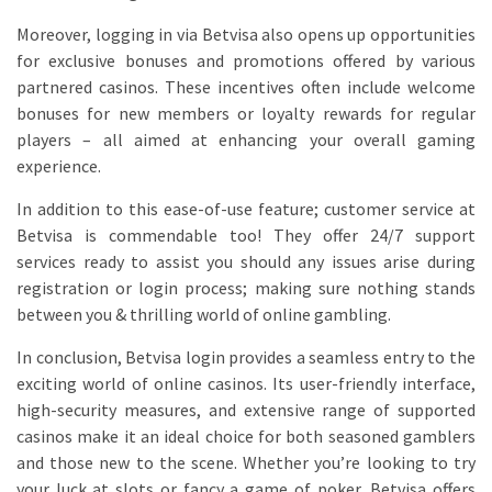
Moreover, logging in via Betvisa also opens up opportunities
for exclusive bonuses and promotions offered by various
partnered casinos. These incentives often include welcome
bonuses for new members or loyalty rewards for regular
players – all aimed at enhancing your overall gaming
experience.
In addition to this ease-of-use feature; customer service at
Betvisa is commendable too! They offer 24/7 support
services ready to assist you should any issues arise during
registration or login process; making sure nothing stands
between you & thrilling world of online gambling.
In conclusion, Betvisa login provides a seamless entry to the
exciting world of online casinos. Its user-friendly interface,
high-security measures, and extensive range of supported
casinos make it an ideal choice for both seasoned gamblers
and those new to the scene. Whether you’re looking to try
your luck at slots or fancy a game of poker, Betvisa offers