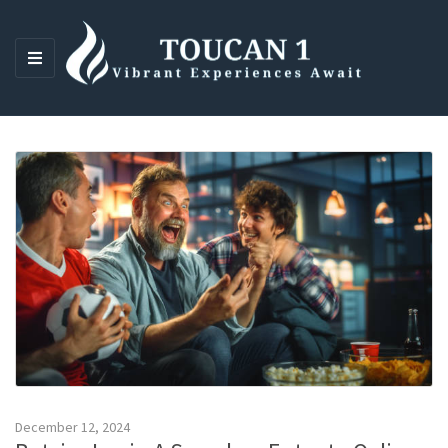
M
E
N
U
December 12, 2024