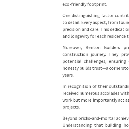
eco-friendly footprint.
One distinguishing factor contri
to detail. Every aspect, from foun
precision and care. This dedicati
and longevity for each residence 
Moreover, Benton Builders pr
construction journey. They pro
potential challenges, ensuring 
honesty builds trust—a cornersto
years.
In recognition of their outstand
received numerous accolades within
work but more importantly act as
projects.
Beyond bricks-and-mortar achiev
Understanding that building h