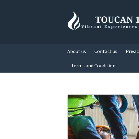
About us
Contact us
Privac
Terms and Conditions