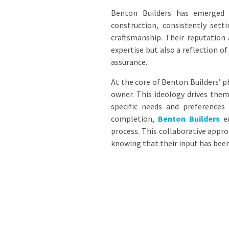
Benton Builders has emerged
construction, consistently set
craftsmanship. Their reputation
expertise but also a reflection o
assurance.
At the core of Benton Builders’ p
owner. This ideology drives them
specific needs and preferences 
completion,
Benton Builders
en
process. This collaborative app
knowing that their input has been