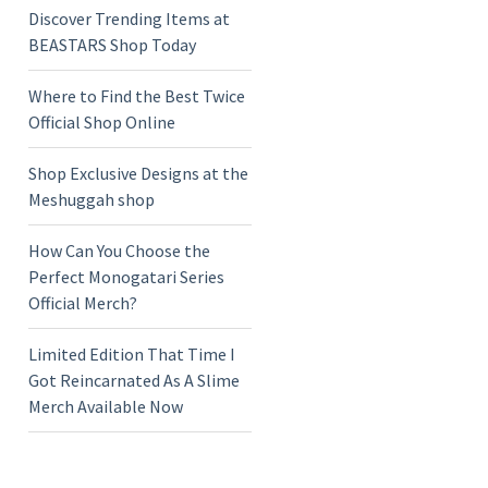
Discover Trending Items at
BEASTARS Shop Today
Where to Find the Best Twice
Official Shop Online
Shop Exclusive Designs at the
Meshuggah shop
How Can You Choose the
Perfect Monogatari Series
Official Merch?
Limited Edition That Time I
Got Reincarnated As A Slime
Merch Available Now