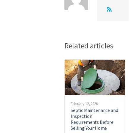
Related articles
February 12, 2026
Septic Maintenance and
Inspection
Requirements Before
Selling Your Home