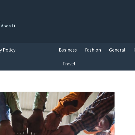
y Policy
Business
Fashion
General
Travel