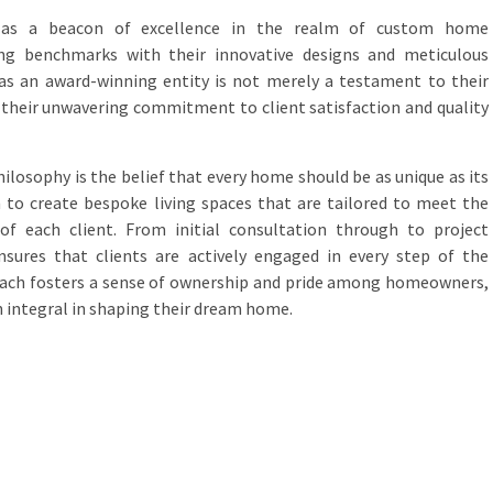
 as a beacon of excellence in the realm of custom home
ting benchmarks with their innovative designs and meticulous
 as an award-winning entity is not merely a testament to their
f their unwavering commitment to client satisfaction and quality
hilosophy is the belief that every home should be as unique as its
 to create bespoke living spaces that are tailored to meet the
of each client. From initial consultation through to project
sures that clients are actively engaged in every step of the
roach fosters a sense of ownership and pride among homeowners,
 integral in shaping their dream home.