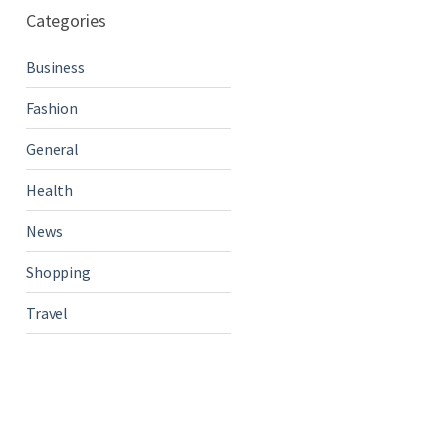
Categories
Business
Fashion
General
Health
News
Shopping
Travel