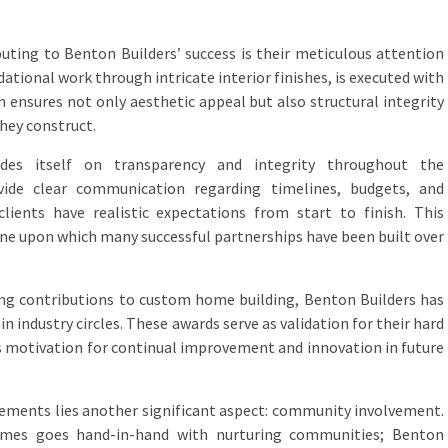
buting to Benton Builders’ success is their meticulous attention
dational work through intricate interior finishes, is executed with
on ensures not only aesthetic appeal but also structural integrity
they construct.
ides itself on transparency and integrity throughout the
vide clear communication regarding timelines, budgets, and
clients have realistic expectations from start to finish. This
ne upon which many successful partnerships have been built over
ing contributions to custom home building, Benton Builders has
 industry circles. These awards serve as validation for their hard
 motivation for continual improvement and innovation in future
ements lies another significant aspect: community involvement.
omes goes hand-in-hand with nurturing communities; Benton