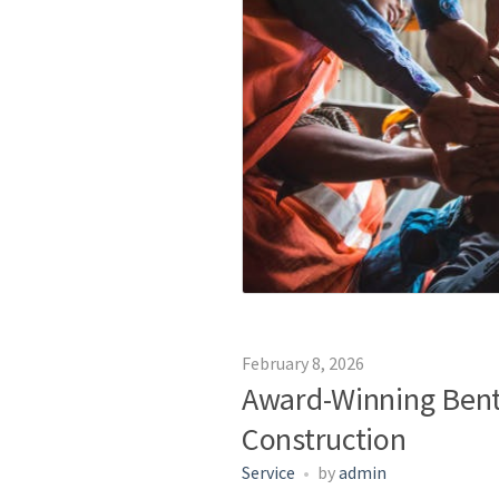
February 8, 2026
Award-Winning Bent
Construction
Service
by
admin