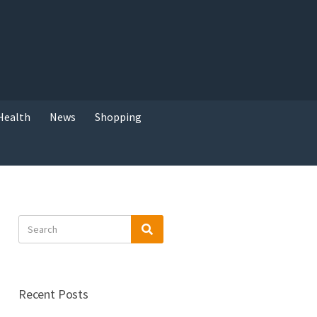
Health
News
Shopping
Search
Search
for:
Recent Posts