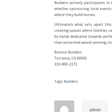
Builders actively participates i
whether sponsoring local events 
where they build homes.
Ultimately what sets apart this 
creating spaces where families c
by hands dedicated towards perfe
than esteemed award-winning ch
Benton Builders
Torrance, CA 90505
310-800-2172
Tags:
Builders
admin