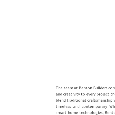
The team at Benton Builders com
and creativity to every project t
blend traditional craftsmanship
timeless and contemporary. Whe
smart home technologies, Benton