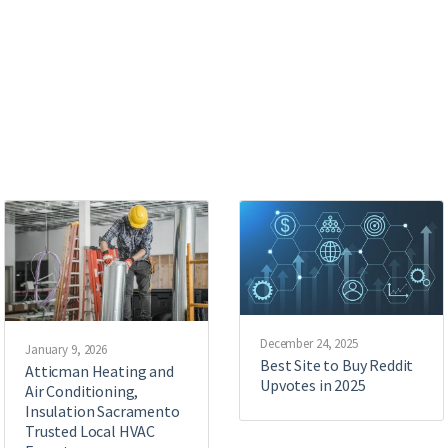
December 24, 2025
January 9, 2026
Best Site to Buy Reddit
Atticman Heating and
Upvotes in 2025
Air Conditioning,
Insulation Sacramento
Trusted Local HVAC