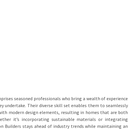
prises seasoned professionals who bring a wealth of experience
hey undertake. Their diverse skill set enables them to seamlessly
 with modern design elements, resulting in homes that are both
ther it’s incorporating sustainable materials or integrating
 Builders stays ahead of industry trends while maintaining an