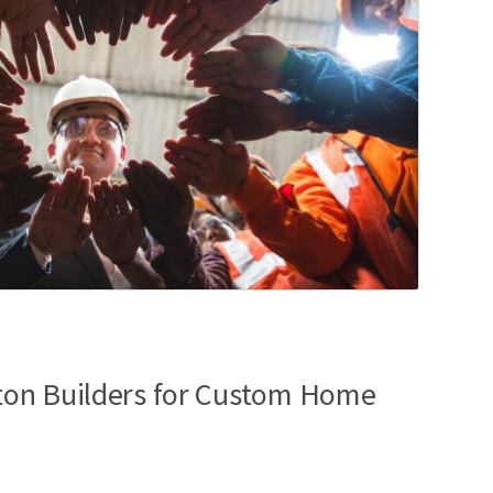
on Builders for Custom Home