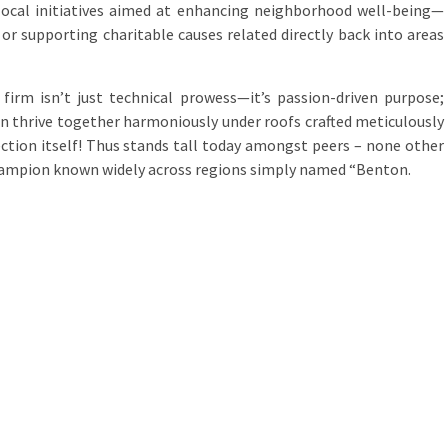
n local initiatives aimed at enhancing neighborhood well-being—
or supporting charitable causes related directly back into areas
firm isn’t just technical prowess—it’s passion-driven purpose;
an thrive together harmoniously under roofs crafted meticulously
ction itself! Thus stands tall today amongst peers – none other
ampion known widely across regions simply named “Benton.