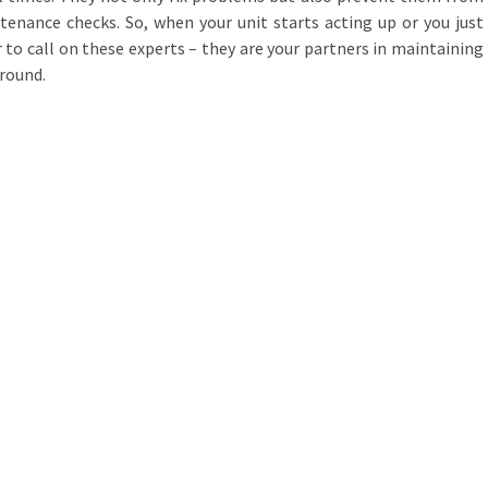
enance checks. So, when your unit starts acting up or you just
to call on these experts – they are your partners in maintaining
round.