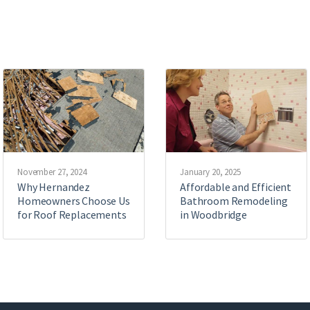
November 27, 2024
January 20, 2025
Why Hernandez
Affordable and Efficient
Homeowners Choose Us
Bathroom Remodeling
for Roof Replacements
in Woodbridge