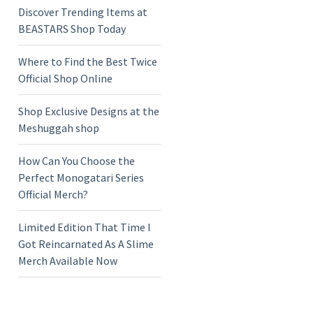
Discover Trending Items at
BEASTARS Shop Today
Where to Find the Best Twice
Official Shop Online
Shop Exclusive Designs at the
Meshuggah shop
How Can You Choose the
Perfect Monogatari Series
Official Merch?
Limited Edition That Time I
Got Reincarnated As A Slime
Merch Available Now