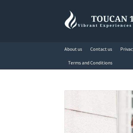
About us
Contact us
Privac
Terms and Conditions