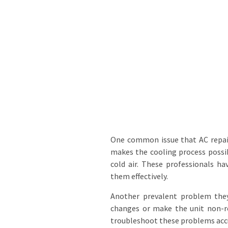
One common issue that AC repair 
makes the cooling process possibl
cold air. These professionals ha
them effectively.
Another prevalent problem they
changes or make the unit non-re
troubleshoot these problems accur