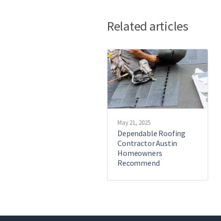
Related articles
May 21, 2025
Dependable Roofing
Contractor Austin
Homeowners
Recommend