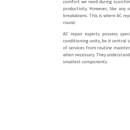
comfort we need during scorchi
productivity. However, like any
breakdowns. This is where AC rep
round.
AC repair experts possess speci
conditioning units, be it central
of services from routine mainte
when necessary. They understand 
smallest components.