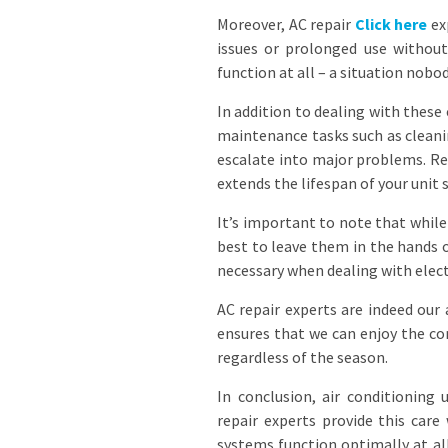
Moreover, AC repair
Click here
exp
issues or prolonged use withou
function at all – a situation nob
In addition to dealing with thes
maintenance tasks such as cleanin
escalate into major problems. Re
extends the lifespan of your unit
It’s important to note that while
best to leave them in the hands 
necessary when dealing with electr
AC repair experts are indeed our a
ensures that we can enjoy the co
regardless of the season.
In conclusion, air conditioning
repair experts provide this care
systems function optimally at al