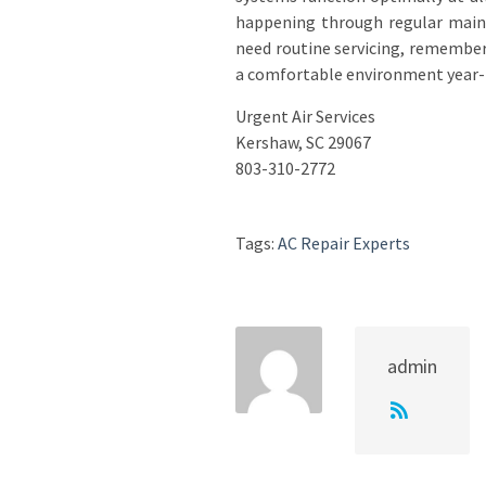
happening through regular maint
need routine servicing, remember 
a comfortable environment year-
Urgent Air Services
Kershaw, SC 29067
803-310-2772
Tags:
AC Repair Experts
admin