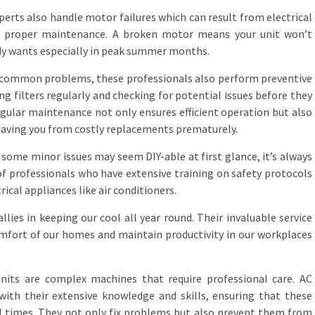
erts also handle motor failures which can result from electrical
t proper maintenance. A broken motor means your unit won’t
ody wants especially in peak summer months.
e common problems, these professionals also perform preventive
g filters regularly and checking for potential issues before they
gular maintenance not only ensures efficient operation but also
 saving you from costly replacements prematurely.
 some minor issues may seem DIY-able at first glance, it’s always
of professionals who have extensive training on safety protocols
ical appliances like air conditioners.
llies in keeping our cool all year round. Their invaluable service
mfort of our homes and maintain productivity in our workplaces
 units are complex machines that require professional care. AC
 with their extensive knowledge and skills, ensuring that these
l times. They not only fix problems but also prevent them from