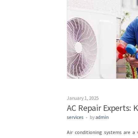
January 1, 2025
AC Repair Experts: 
services
by
admin
Air conditioning systems are a 