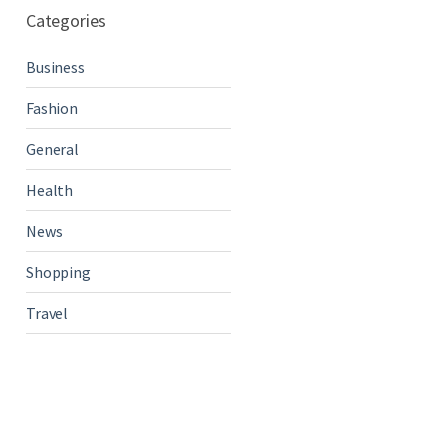
Categories
Business
Fashion
General
Health
News
Shopping
Travel