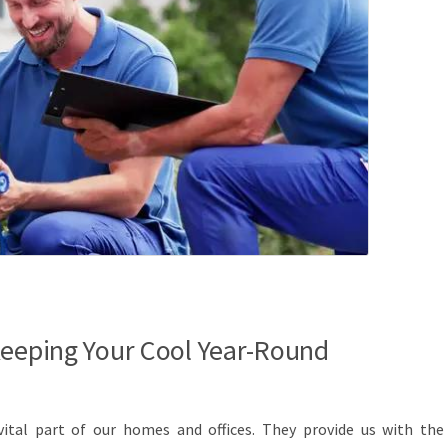
Keeping Your Cool Year-Round
vital part of our homes and offices. They provide us with the