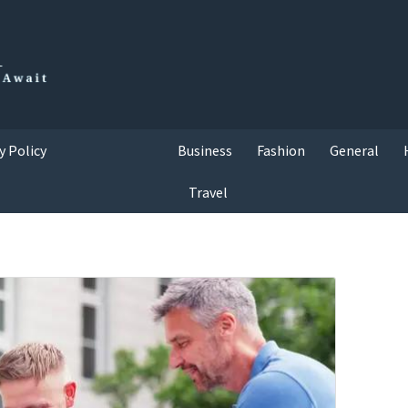
y Policy
Business
Fashion
General
Travel