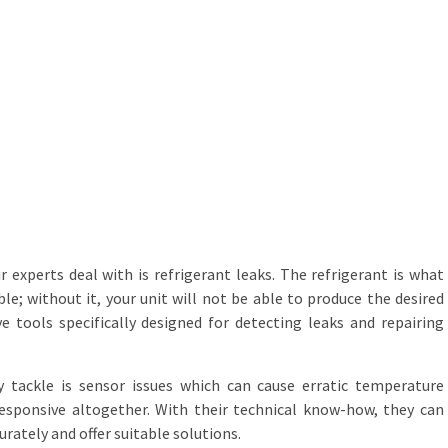
experts deal with is refrigerant leaks. The refrigerant is what
e; without it, your unit will not be able to produce the desired
ve tools specifically designed for detecting leaks and repairing
 tackle is sensor issues which can cause erratic temperature
sponsive altogether. With their technical know-how, they can
ately and offer suitable solutions.