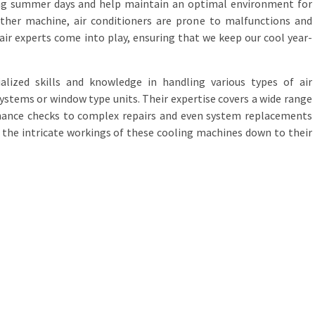
ng summer days and help maintain an optimal environment for
 other machine, air conditioners are prone to malfunctions and
air experts come into play, ensuring that we keep our cool year-
alized skills and knowledge in handling various types of air
 systems or window type units. Their expertise covers a wide range
nance checks to complex repairs and even system replacements
the intricate workings of these cooling machines down to their