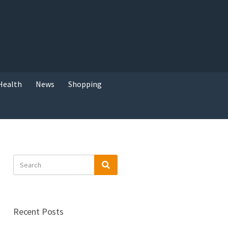
Health
News
Shopping
Search
Search
for:
Recent Posts